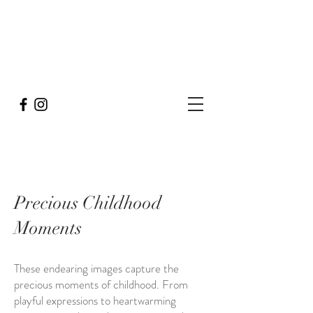
Precious Childhood
Moments
These endearing images capture the
precious moments of childhood. From
playful expressions to heartwarming