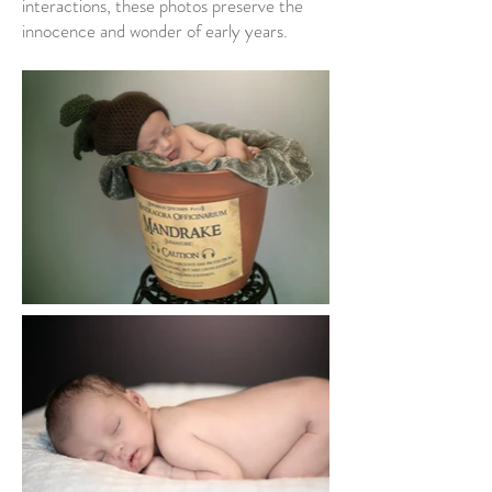
interactions, these photos preserve the
innocence and wonder of early years.