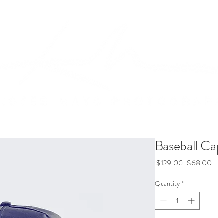
Packages
Bio
Contact
Baseball Ca
Regular
Sa
 $129.00 
$68.00
Price
Pr
Quantity
*