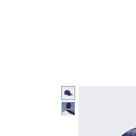
Home
Works