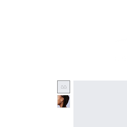
Home
Works