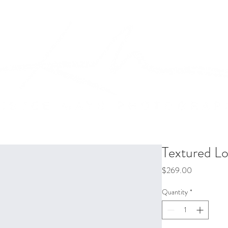
Packages
Bio
Contact
Textured Lo
Price
$269.00
Quantity
*