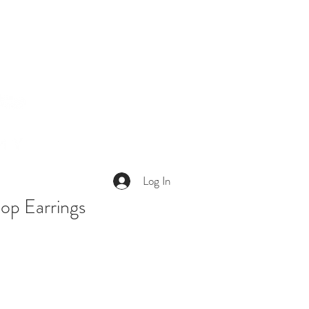
Log In
op Earrings