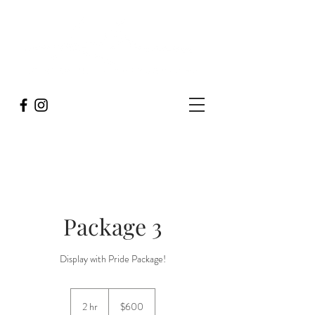
Package 3
Display with Pride Package!
600
US
2 hr
2
$600
dollars